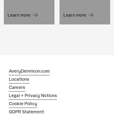
Learn more
Learn more
AveryDennison.com
Locations
Careers
Legal + Privacy Notices
Cookie Policy
GDPR Statement