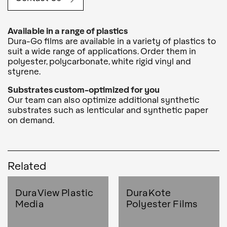
Available in a range of plastics
Dura-Go films are available in a variety of plastics to
suit a wide range of applications. Order them in
polyester, polycarbonate, white rigid vinyl and
styrene.
Substrates custom-optimized for you
Our team can also optimize additional synthetic
substrates such as lenticular and synthetic paper
on demand.
Related
DuraView Plastic
DuraKote
Media
Polyester Films