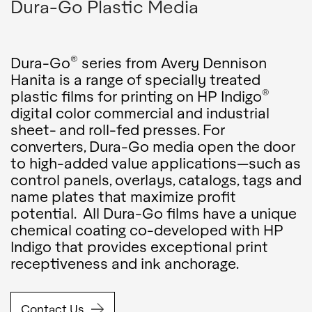
Dura-Go Plastic Media
®
Dura-Go
series from Avery Dennison
Hanita is a range of specially treated
®
plastic films for printing on HP Indigo
digital color commercial and industrial
sheet- and roll-fed presses. For
converters, Dura-Go media open the door
to high-added value applications—such as
control panels, overlays, catalogs, tags and
name plates that maximize profit
potential. All Dura-Go films have a unique
chemical coating co-developed with HP
Indigo that provides exceptional print
receptiveness and ink anchorage.
Contact Us