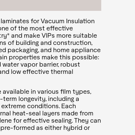
r laminates for Vacuum Insulation
one of the most effective
stry* and make VIPs more suitable
ns of building and construction,
ed packaging, and home appliance
ain properties make this possible:
 water vapor barrier, robust
and low effective thermal
available in various film types,
g-term longevity, including a
r extreme conditions. Each
ernal heat-seal layers made from
ene for effective sealing. They can
r pre-formed as either hybrid or