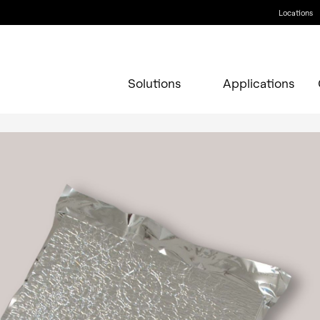
Locations
Solutions
Applications