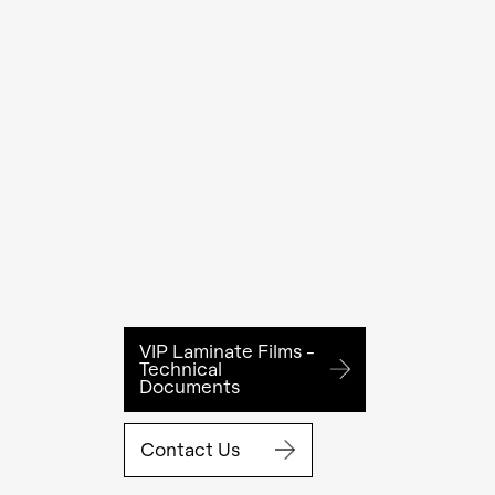
VIP Laminate Films -
Technical
Documents
Contact Us