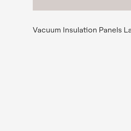
Vacuum Insulation Panels L