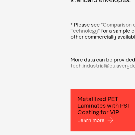
* Please see
"Comparison of
Technology"
for a sample c
other commercially availabl
More data can be provided
tech.industrial@eu.averyd
Metallized PET
Laminates with PST
Coating for VIP
Learn more