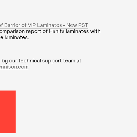
 Barrier of VIP Laminates - New PST
omparison report of Hanita laminates with
e laminates.
 by our technical support team at
ennison.com
.