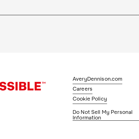
AveryDennison.com
Careers
Cookie Policy
Do Not Sell My Personal
Information