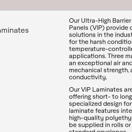
Our Ultra-High Barrie
Panels (VIP) provide 
aminates
solutions in the indu
for the harsh conditio
temperature-controll
applications. Three m
an exceptional air and
mechanical strength, 
conductivity.
Our VIP Laminates are 
offering short- to lon
specialized design fo
laminate features int
high-quality polyethyl
be supplied in rolls o
standard envelopes.