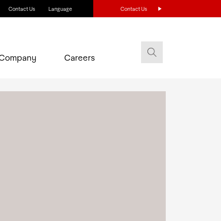
Contact Us
Language
Contact Us
Company
Careers