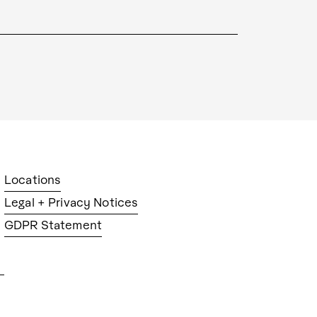
Locations
Legal + Privacy Notices
GDPR Statement