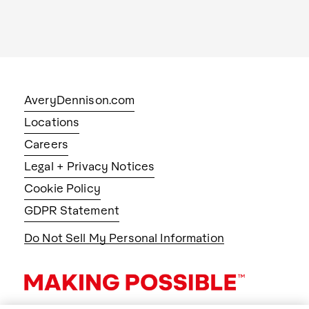
AveryDennison.com
Locations
Careers
Legal + Privacy Notices
Cookie Policy
GDPR Statement
Do Not Sell My Personal Information