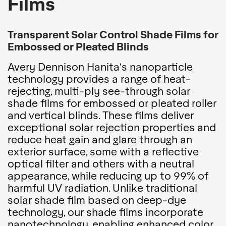
Films
Transparent Solar Control Shade Films for
Embossed or Pleated Blinds
Avery Dennison Hanita's nanoparticle
technology provides a range of heat-
rejecting, multi-ply see-through solar
shade films for embossed or pleated roller
and vertical blinds. These films deliver
exceptional solar rejection properties and
reduce heat gain and glare through an
exterior surface, some with a reflective
optical filter and others with a neutral
appearance, while reducing up to 99% of
harmful UV radiation. Unlike traditional
solar shade film based on deep-dye
technology, our shade films incorporate
nanotechnology, enabling enhanced color