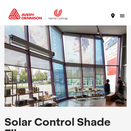
Solar Control Shade