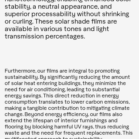
stability, a neutral appearance, and
superior processability without shrinking
or curling. These solar shade films are
available in various tones and light
transmission percentages.
Furthermore, our films are integral to promoting
sustainability. By significantly reducing the amount
of solar heat entering buildings, they minimize the
need for air conditioning, leading to substantial
energy savings. This direct reduction in energy
consumption translates to lower carbon emissions,
making a tangible contribution to mitigating climate
change. Beyond energy efficiency, our films also
extend the lifespan of interior furnishings and
flooring by blocking harmful UV rays, thus reducing
waste and the need for frequent replacements. This
multifaceted approach to sustainability