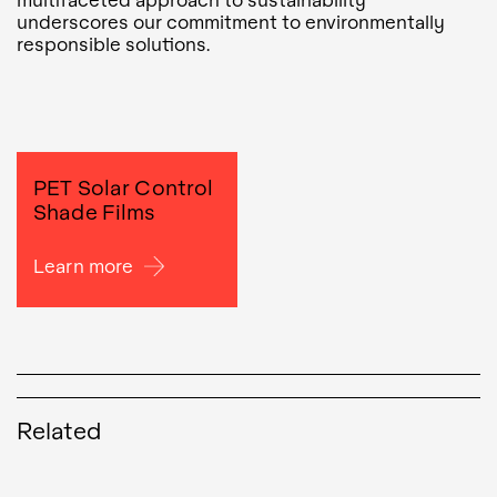
underscores our commitment to environmentally
responsible solutions.
PET Solar Control
Shade Films
Learn more
Related