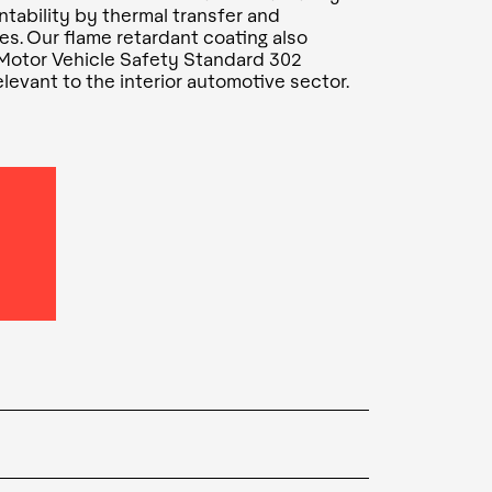
intability by thermal transfer and
es. Our flame retardant coating also
 Motor Vehicle Safety Standard 302
levant to the interior automotive sector.