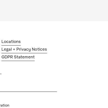
Locations
Legal + Privacy Notices
GDPR Statement
ration