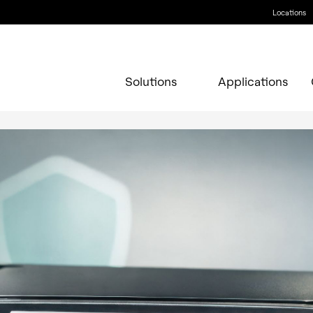
Locations
Solutions
Applications