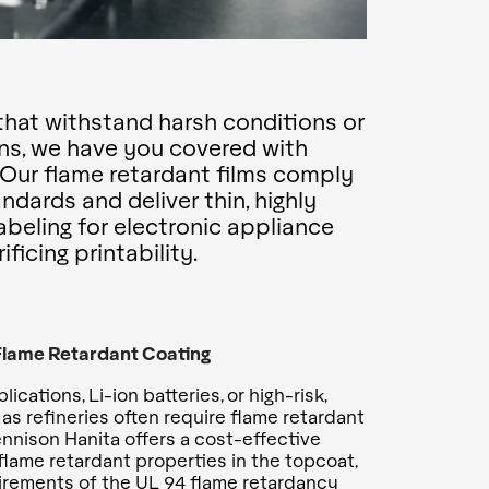
hat withstand harsh conditions or
ns, we have you covered with
. Our flame retardant films comply
dards and deliver thin, highly
labeling for electronic appliance
ficing printability.
 Flame Retardant Coating
ications, Li-ion batteries, or high-risk,
as refineries often require flame retardant
ennison Hanita offers a cost-effective
 flame retardant properties in the topcoat,
irements of the UL 94 flame retardancy