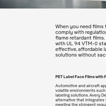
When you need films t
comply with regulatio
flame retardant films
with UL 94 VTM-0 stan
effective, affordable 
solutions without sacri
PET Label Face Films with
Automotive and aircraft appl
volatile environments such 
labeling solutions. Avery D
alternative that integrates
meeting the stringent requ