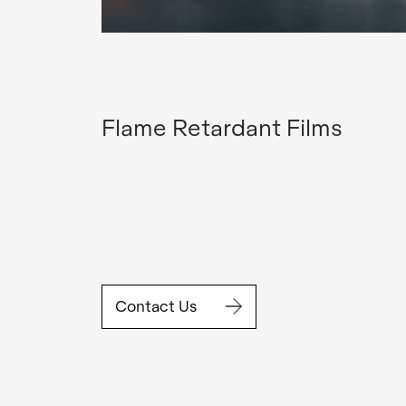
Flame Retardant Films
Contact Us