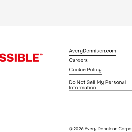
AveryDennison.com
Careers
Cookie Policy
Do Not Sell My Personal
Information
© 2026 Avery Dennison Corpo