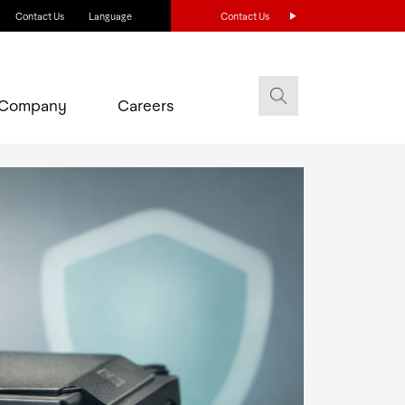
Contact Us
Language
Contact Us
Company
Careers