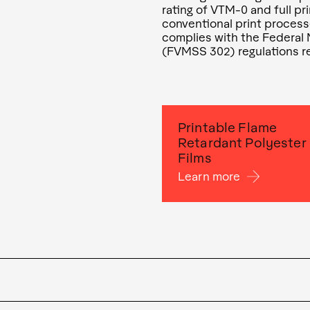
rating of VTM-0 and full pr
conventional print process
complies with the Federal
(FVMSS 302) regulations re
Printable Flame
Retardant Polyester
Films
Learn more