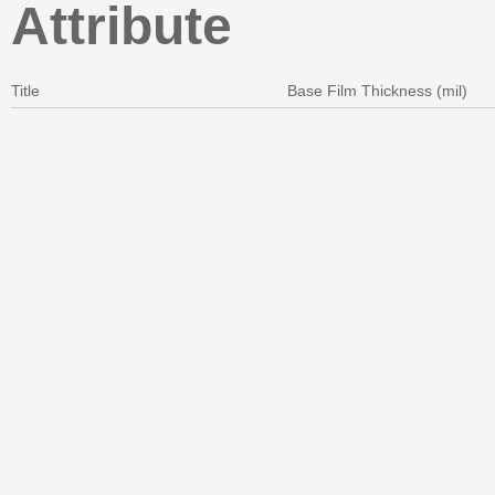
Attribute
Title
Base Film Thickness (mil)